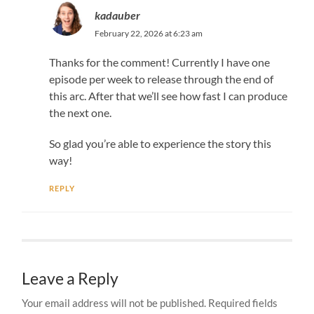
kadauber
February 22, 2026 at 6:23 am
Thanks for the comment! Currently I have one
episode per week to release through the end of
this arc. After that we’ll see how fast I can produce
the next one.
So glad you’re able to experience the story this
way!
REPLY
Leave a Reply
Your email address will not be published.
Required fields