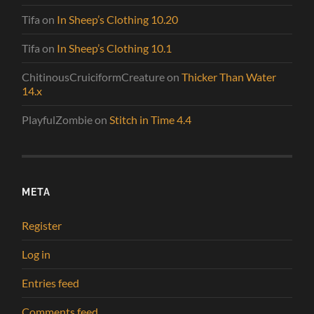
Tifa
on
In Sheep’s Clothing 10.20
Tifa
on
In Sheep’s Clothing 10.1
ChitinousCruiciformCreature
on
Thicker Than Water
14.x
PlayfulZombie
on
Stitch in Time 4.4
META
Register
Log in
Entries feed
Comments feed