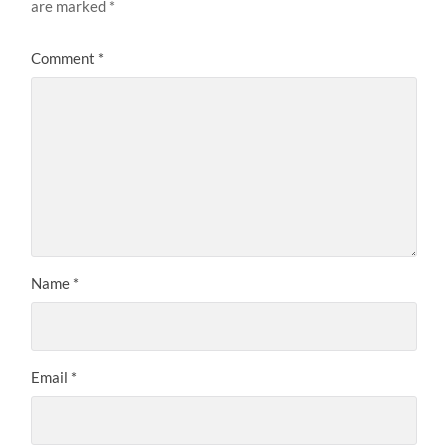
are marked
*
Comment
*
Name
*
Email
*