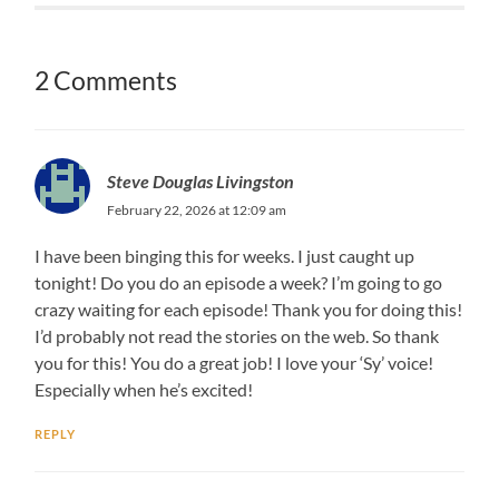
2 Comments
Steve Douglas Livingston
February 22, 2026 at 12:09 am
I have been binging this for weeks. I just caught up
tonight! Do you do an episode a week? I’m going to go
crazy waiting for each episode! Thank you for doing this!
I’d probably not read the stories on the web. So thank
you for this! You do a great job! I love your ‘Sy’ voice!
Especially when he’s excited!
REPLY