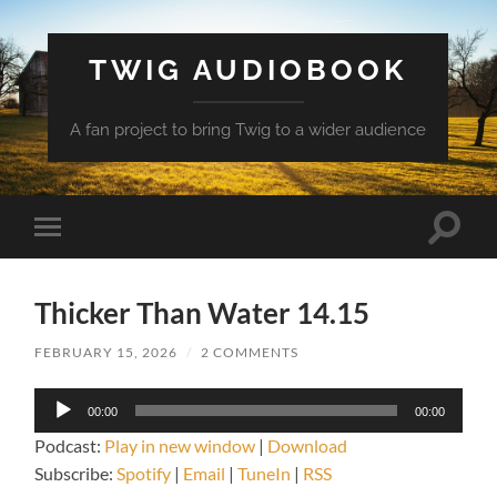
TWIG AUDIOBOOK
A fan project to bring Twig to a wider audience
Toggle
Toggle
search
mobile
field
menu
Thicker Than Water 14.15
FEBRUARY 15, 2026
/
2 COMMENTS
Audio
00:00
00:00
Player
Podcast:
Play in new window
|
Download
Subscribe:
Spotify
|
Email
|
TuneIn
|
RSS