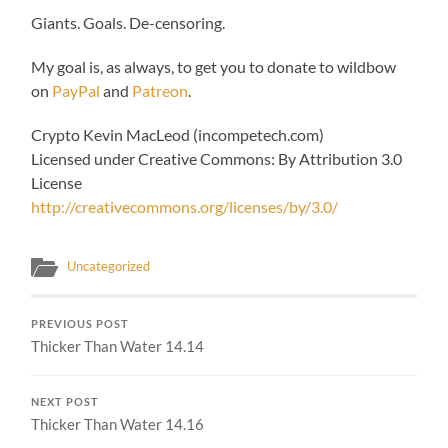
Giants. Goals. De-censoring.
My goal is, as always, to get you to donate to wildbow
on
PayPal
and
Patreon
.
Crypto Kevin MacLeod (incompetech.com)
Licensed under Creative Commons: By Attribution 3.0
License
http://creativecommons.org/licenses/by/3.0/
Uncategorized
PREVIOUS POST
Thicker Than Water 14.14
NEXT POST
Thicker Than Water 14.16