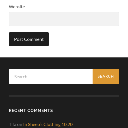
Website
Search
for:
RECENT COMMENTS
Tifa
on
In Sheep’s Clothing 10.20