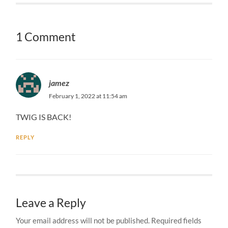
1 Comment
jamez
February 1, 2022 at 11:54 am
TWIG IS BACK!
REPLY
Leave a Reply
Your email address will not be published.
Required fields