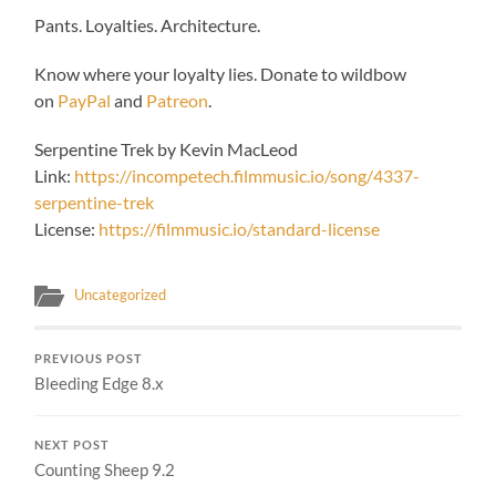
Pants. Loyalties. Architecture.
Know where your loyalty lies. Donate to wildbow
on
PayPal
and
Patreon
.
Serpentine Trek by Kevin MacLeod
Link:
https://incompetech.filmmusic.io/song/4337-
serpentine-trek
License:
https://filmmusic.io/standard-license
Uncategorized
PREVIOUS POST
Bleeding Edge 8.x
NEXT POST
Counting Sheep 9.2