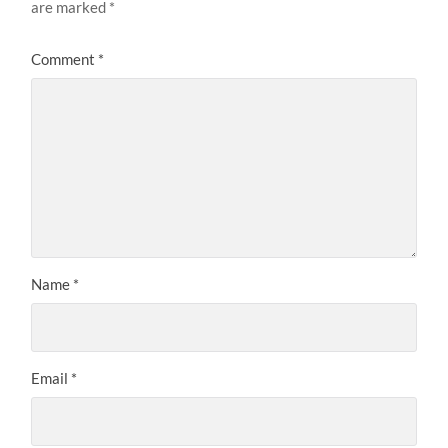
are marked
*
Comment
*
Name
*
Email
*