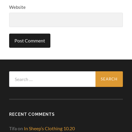
Website
Search
for:
RECENT COMMENTS
Tifa
on
In Sheep’s Clothing 10.20