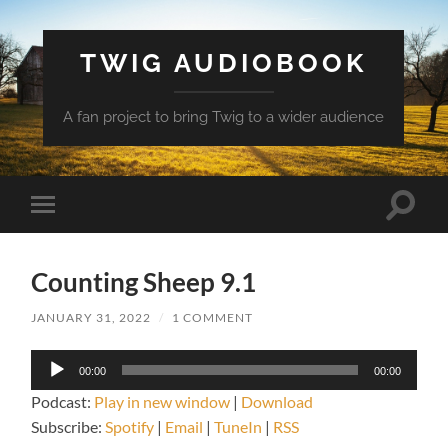
TWIG AUDIOBOOK
A fan project to bring Twig to a wider audience
Toggle
Toggle
search
mobile
field
menu
Counting Sheep 9.1
JANUARY 31, 2022
/
1 COMMENT
Audio
00:00
00:00
Player
Podcast:
Play in new window
|
Download
Subscribe:
Spotify
|
Email
|
TuneIn
|
RSS