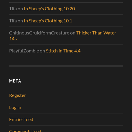
Tifa
on
In Sheep’s Clothing 10.20
Tifa
on
In Sheep’s Clothing 10.1
ChitinousCruiciformCreature
on
Thicker Than Water
14.x
PlayfulZombie
on
Stitch in Time 4.4
META
Register
Log in
Entries feed
Comments feed