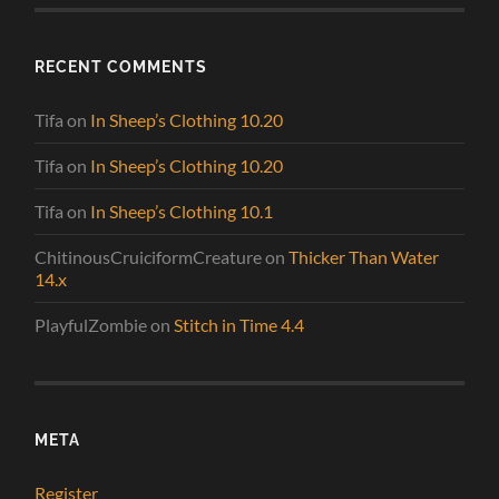
RECENT COMMENTS
Tifa
on
In Sheep’s Clothing 10.20
Tifa
on
In Sheep’s Clothing 10.20
Tifa
on
In Sheep’s Clothing 10.1
ChitinousCruiciformCreature
on
Thicker Than Water
14.x
PlayfulZombie
on
Stitch in Time 4.4
META
Register