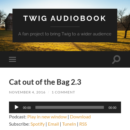
TWIG AUDIOBOOK
A fan project to bring Twig to a wider audience
Toggle
Toggle
search
mobile
field
menu
Cat out of the Bag 2.3
NOVEMBER 4, 2016
/
1 COMMENT
Audio
00:00
00:00
Player
Podcast:
Play in new window
|
Download
Subscribe:
Spotify
|
Email
|
TuneIn
|
RSS