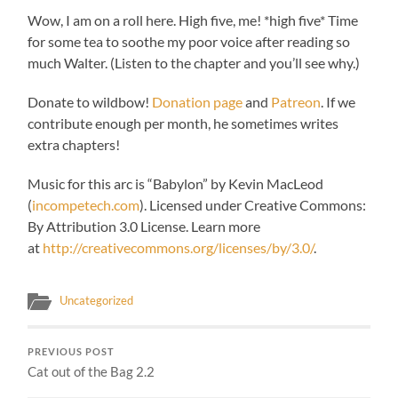
Wow, I am on a roll here. High five, me! *high five* Time
for some tea to soothe my poor voice after reading so
much Walter. (Listen to the chapter and you’ll see why.)
Donate to wildbow!
Donation page
and
Patreon
. If we
contribute enough per month, he sometimes writes
extra chapters!
Music for this arc is “
Babylon” by Kevin MacLeod
(
incompetech.com
).
Licensed under Creative Commons:
By Attribution 3.0 License. Learn more
at
http://creativecommons.org/licenses/by/3.0/
.
Uncategorized
PREVIOUS POST
Cat out of the Bag 2.2