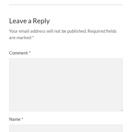
Leave a Reply
Your email address will not be published.
Required fields
are marked
*
Comment
*
Name
*