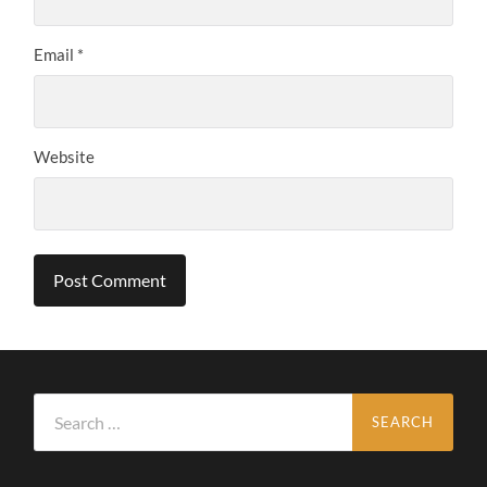
Email
*
Website
Search
for: