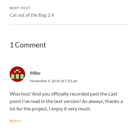
NEXT POST
Cat out of the Bag 2.4
1 Comment
Miko
November 4, 2016 at 7:23 am
Woo hoo! And you officially recorded past the Last
point I’ve read in the text version! As always, thanks a
lot for the project, I enjoy it very much.
REPLY