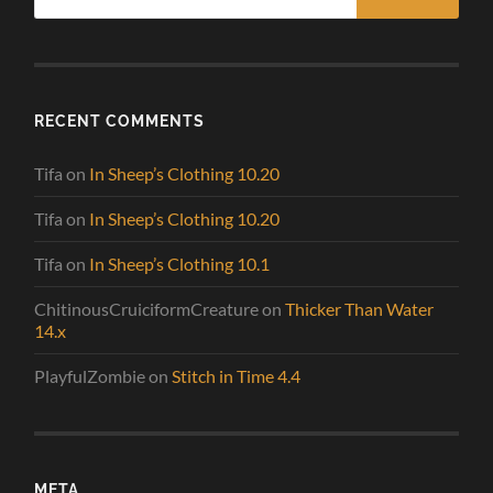
RECENT COMMENTS
Tifa
on
In Sheep’s Clothing 10.20
Tifa
on
In Sheep’s Clothing 10.20
Tifa
on
In Sheep’s Clothing 10.1
ChitinousCruiciformCreature
on
Thicker Than Water
14.x
PlayfulZombie
on
Stitch in Time 4.4
META