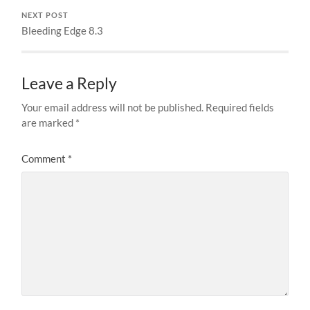
NEXT POST
Bleeding Edge 8.3
Leave a Reply
Your email address will not be published.
Required fields
are marked
*
Comment
*