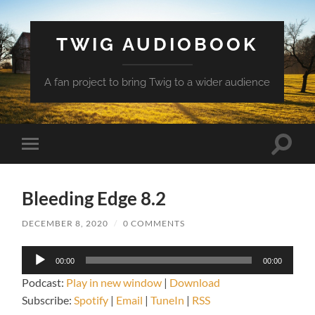
TWIG AUDIOBOOK
A fan project to bring Twig to a wider audience
Toggle
Toggle
search
mobile
field
menu
Bleeding Edge 8.2
DECEMBER 8, 2020
/
0 COMMENTS
Audio
00:00
00:00
Player
Podcast:
Play in new window
|
Download
Subscribe:
Spotify
|
Email
|
TuneIn
|
RSS