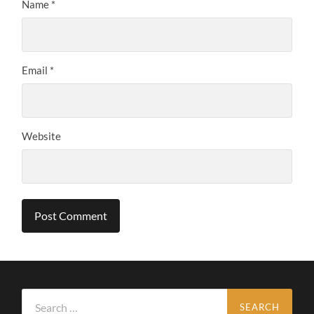
Name
*
Email
*
Website
Search
for: