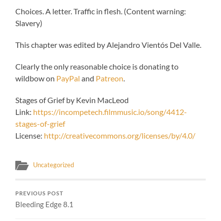
Choices. A letter. Traffic in flesh. (Content warning:
Slavery)
This chapter was edited by Alejandro Vientós Del Valle.
Clearly the only reasonable choice is donating to
wildbow on
PayPal
and
Patreon
.
Stages of Grief by Kevin MacLeod
Link:
https://incompetech.filmmusic.io/song/4412-
stages-of-grief
License:
http://creativecommons.org/licenses/by/4.0/
Uncategorized
PREVIOUS POST
Bleeding Edge 8.1