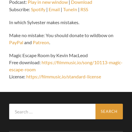
Podcast:
Play in new window
|
Download
Subscribe:
Spotify
|
Email
|
TuneIn
|
RSS
In which Sylvester makes mistakes.
Make no mistake: You should donate to wildbow on
PayPal
and
Patreon
.
Magic Escape Room by Kevin MacLeod
Free download:
https://filmmusic.io/song/10113-magic-
escape-room
License:
https://filmmusic.io/standard-license
Search
for: