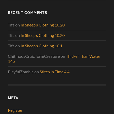
RECENT COMMENTS
Tifa
on
In Sheep’s Clothing 10.20
Tifa
on
In Sheep’s Clothing 10.20
Tifa
on
In Sheep’s Clothing 10.1
ChitinousCruiciformCreature
on
Thicker Than Water
14.x
PlayfulZombie
on
Stitch in Time 4.4
META
Register