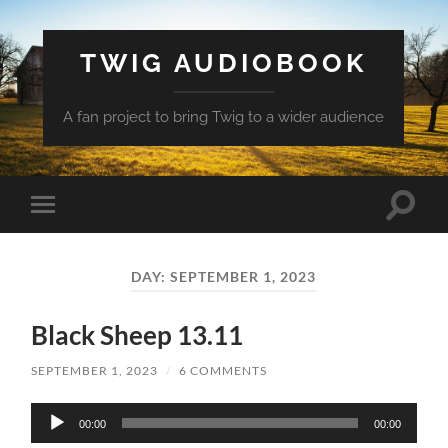
TWIG AUDIOBOOK
A fan project to bring Twig to a wider audience
Toggle
Toggle
search
mobile
field
menu
DAY:
SEPTEMBER 1, 2023
Black Sheep 13.11
SEPTEMBER 1, 2023
/
6 COMMENTS
Audio
00:00
00:00
Player