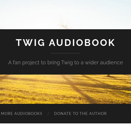
TWIG AUDIOBOOK
A fan project to bring Twig to a wider audience
MORE AUDIOBOOKS
DONATE TO THE AUTHOR