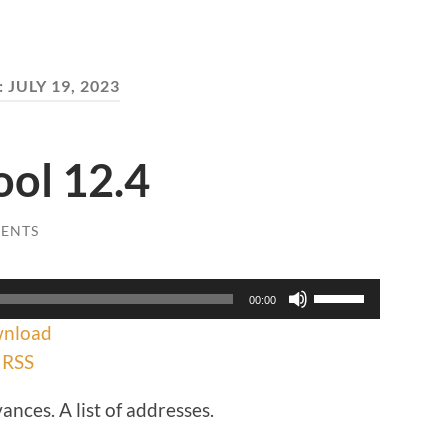
:
JULY 19, 2023
ool 12.4
ENTS
Use
00:00
Up/Down
nload
Arrow
keys
|
RSS
to
increase
ances. A list of addresses.
or
decrease