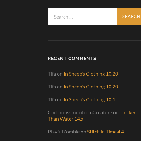
Search
for:
RECENT COMMENTS
Tifa
on
In Sheep’s Clothing 10.20
Tifa
on
In Sheep’s Clothing 10.20
Tifa
on
In Sheep’s Clothing 10.1
ChitinousCruiciformCreature
on
Thicker
Than Water 14.x
PlayfulZombie
on
Stitch in Time 4.4