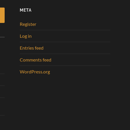
META
Register
Log in
Entries feed
Comments feed
WordPress.org