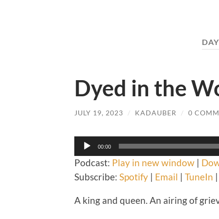
DAY
Dyed in the W
JULY 19, 2023
/
KADAUBER
/
0 COMM
Audio
00:00
Player
Podcast:
Play in new window
|
Dow
Subscribe:
Spotify
|
Email
|
TuneIn
A king and queen. An airing of griev