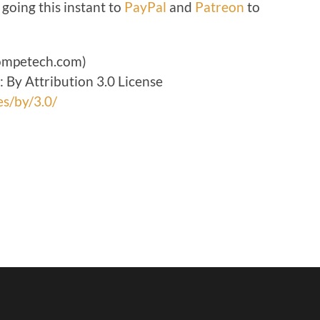
 going this instant to
PayPal
and
Patreon
to
volume.
ompetech.com)
By Attribution 3.0 License
es/by/3.0/