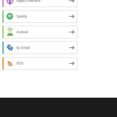
Apple Podcasts
Spotify
Android
by Email
RSS