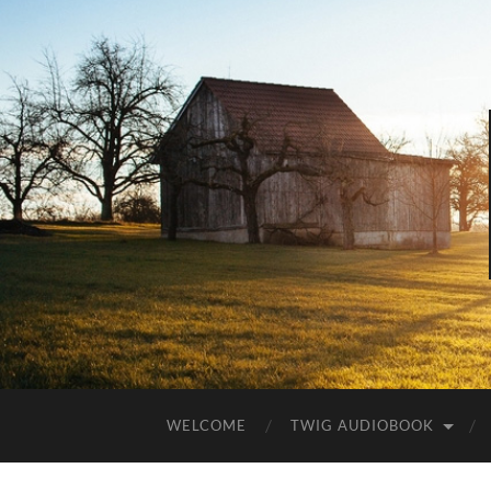
WELCOME
TWIG AUDIOBOOK