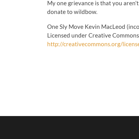
My one grievance is that you aren’t
donate to wildbow.
One Sly Move Kevin MacLeod (inc
Licensed under Creative Commons: 
http://creativecommons.org/licens