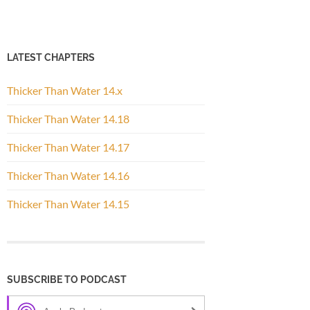
LATEST CHAPTERS
Thicker Than Water 14.x
Thicker Than Water 14.18
Thicker Than Water 14.17
Thicker Than Water 14.16
Thicker Than Water 14.15
SUBSCRIBE TO PODCAST