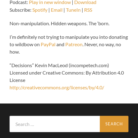
Podcast:
Play in new window
|
Download
Subscribe:
Spotify
|
Email
|
TuneIn
|
RSS
Non-manipulation. Hidden weapons. The ‘born.
I’m definitely not trying to manipulate you into donating
to wildbow on
PayPal
and
Patreon
. Never, no way, no
how.
“Decisions” Kevin MacLeod (incompetech.com)
Licensed under Creative Commons: By Attribution 4.0
License
http://creativecommons.org/licenses/by/4.0/
Search
for: