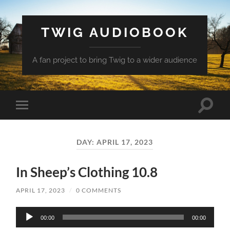
TWIG AUDIOBOOK
A fan project to bring Twig to a wider audience
Toggle
Toggle
search
mobile
field
menu
DAY:
APRIL 17, 2023
In Sheep’s Clothing 10.8
APRIL 17, 2023
/
0 COMMENTS
Audio
00:00
00:00
Player