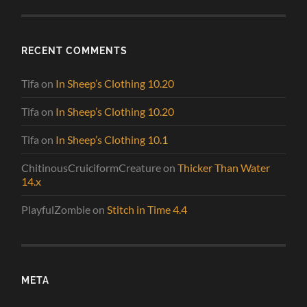
RECENT COMMENTS
Tifa
on
In Sheep’s Clothing 10.20
Tifa
on
In Sheep’s Clothing 10.20
Tifa
on
In Sheep’s Clothing 10.1
ChitinousCruiciformCreature
on
Thicker Than Water
14.x
PlayfulZombie
on
Stitch in Time 4.4
META