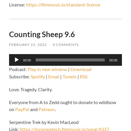
License:
https://filmmusic.io/standard-license
Counting Sheep 9.6
FEBRUARY 15, 2022
/
0 COMMENTS
Audio
00:00
00:00
Player
Podcast:
Play in new window
|
Download
Subscribe:
Spotify
|
Email
|
TuneIn
|
RSS
Love. Tragedy. Clarity.
Everyone from A to Zedd ought to donate to wildbow
on
PayPal
and
Patreon
.
Serpentine Trek by Kevin MacLeod
Link:
https://incompetech.filmmusic.io/song/4337-