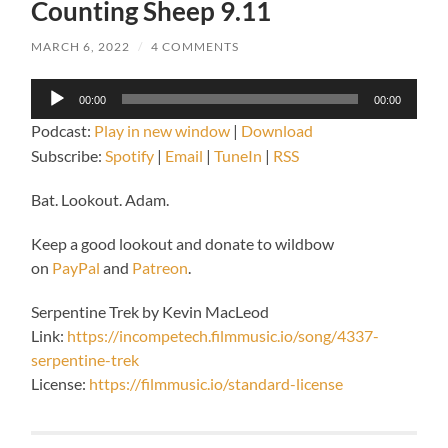
Counting Sheep 9.11
MARCH 6, 2022
/
4 COMMENTS
Audio
00:00
00:00
Player
Podcast:
Play in new window
|
Download
Subscribe:
Spotify
|
Email
|
TuneIn
|
RSS
Bat. Lookout. Adam.
Keep a good lookout and donate to wildbow
on
PayPal
and
Patreon
.
Serpentine Trek by Kevin MacLeod
Link:
https://incompetech.filmmusic.io/song/4337-
serpentine-trek
License:
https://filmmusic.io/standard-license