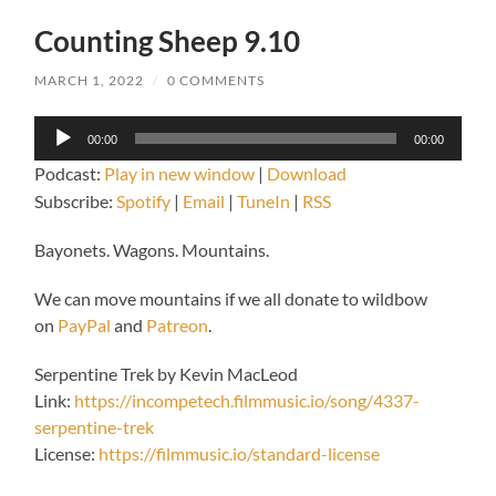
Counting Sheep 9.10
MARCH 1, 2022
/
0 COMMENTS
Audio
00:00
00:00
Player
Podcast:
Play in new window
|
Download
Subscribe:
Spotify
|
Email
|
TuneIn
|
RSS
Bayonets. Wagons. Mountains.
We can move mountains if we all donate to wildbow
on
PayPal
and
Patreon
.
Serpentine Trek by Kevin MacLeod
Link:
https://incompetech.filmmusic.io/song/4337-
serpentine-trek
License:
https://filmmusic.io/standard-license