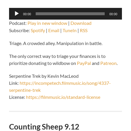
Audio
00:00
00:00
Player
Podcast:
Play in new window
|
Download
Subscribe:
Spotify
|
Email
|
TuneIn
|
RSS
Triage. A crowded alley. Manipulation in battle.
The only correct way to triage your finances is to
prioritize donating to wildbow on
PayPal
and
Patreon
.
Serpentine Trek by Kevin MacLeod
Link:
https://incompetech.filmmusic.io/song/4337-
serpentine-trek
License:
https://filmmusic.io/standard-license
Counting Sheep 9.12