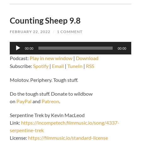
Counting Sheep 9.8
FEBRUARY 22, 2022
/
1 COMMENT
Audio
00:00
00:00
Player
Podcast:
Play in new window
|
Download
Subscribe:
Spotify
|
Email
|
TuneIn
|
RSS
Molotov. Periphery. Tough stuff.
Do the tough stuff. Donate to wildbow
on
PayPal
and
Patreon
.
Serpentine Trek by Kevin MacLeod
Link:
https://incompetech.filmmusic.io/song/4337-
serpentine-trek
License:
https://filmmusic.io/standard-license