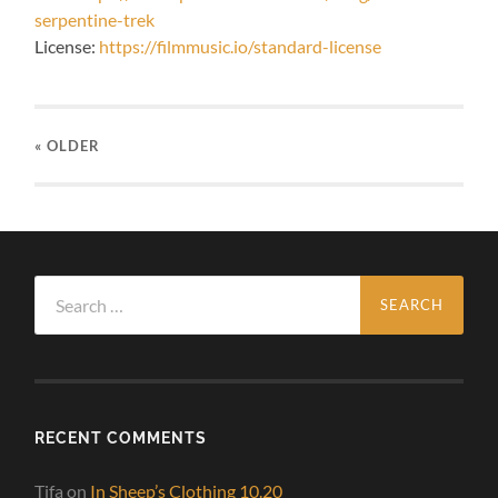
serpentine-trek
License:
https://filmmusic.io/standard-license
« OLDER
Search
for:
RECENT COMMENTS
Tifa
on
In Sheep’s Clothing 10.20