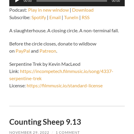
00:00
00:00
Player
Podcast:
Play in new window
|
Download
Subscribe:
Spotify
|
Email
|
TuneIn
|
RSS
A slaughterhouse. A closing circle. A non-terminal fall.
Before the circle closes, donate to wildbow
on
PayPal
and
Patreon
.
Serpentine Trek by Kevin MacLeod
Link:
https://incompetech.filmmusic.io/song/4337-
serpentine-trek
License:
https://filmmusic.io/standard-license
Counting Sheep 9.13
NOVEMBER 29, 2022
/
1 COMMENT