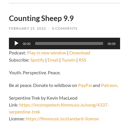
Counting Sheep 9.9
FEBRUARY 25, 2022
/
0 COMMENTS
Audio
00:00
00:00
Player
Podcast:
Play in new window
|
Download
Subscribe:
Spotify
|
Email
|
TuneIn
|
RSS
Youth. Perspective. Peace.
Be at peace. Donate to wildbow on
PayPal
and
Patreon
.
Serpentine Trek by Kevin MacLeod
Link:
https://incompetech.filmmusic.io/song/4337-
serpentine-trek
License:
https://filmmusic.io/standard-license