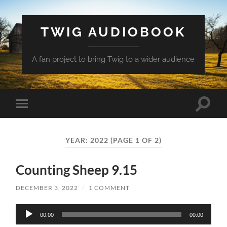
TWIG AUDIOBOOK
A fan project to bring Twig to a wider audience
Toggle
Toggle
search
mobile
field
menu
YEAR:
2022
(PAGE 1 OF 2)
Counting Sheep 9.15
DECEMBER 3, 2022
/
1 COMMENT
Audio
00:00
00:00
Player