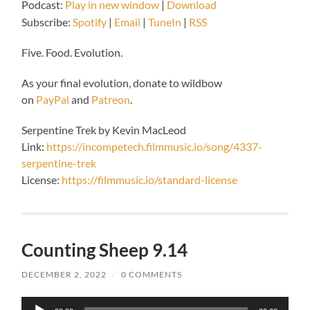
Podcast:
Play in new window
|
Download
Subscribe:
Spotify
|
Email
|
TuneIn
|
RSS
Five. Food. Evolution.
As your final evolution, donate to wildbow
on
PayPal
and
Patreon
.
Serpentine Trek by Kevin MacLeod
Link:
https://incompetech.filmmusic.io/song/4337-
serpentine-trek
License:
https://filmmusic.io/standard-license
Counting Sheep 9.14
DECEMBER 2, 2022
/
0 COMMENTS
Audio