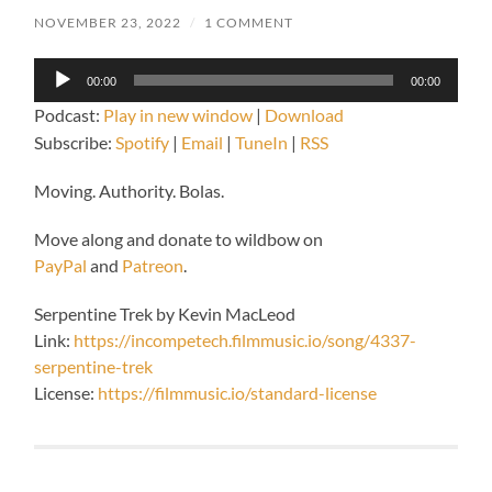
NOVEMBER 23, 2022
/
1 COMMENT
Audio
00:00
00:00
Player
Podcast:
Play in new window
|
Download
Subscribe:
Spotify
|
Email
|
TuneIn
|
RSS
Moving. Authority. Bolas.
Move along and donate to wildbow on
PayPal
and
Patreon
.
Serpentine Trek by Kevin MacLeod
Link:
https://incompetech.filmmusic.io/song/4337-
serpentine-trek
License:
https://filmmusic.io/standard-license