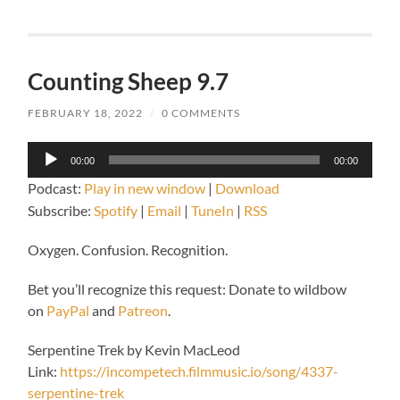
Counting Sheep 9.7
FEBRUARY 18, 2022
/
0 COMMENTS
Audio
00:00
00:00
Player
Podcast:
Play in new window
|
Download
Subscribe:
Spotify
|
Email
|
TuneIn
|
RSS
Oxygen. Confusion. Recognition.
Bet you’ll recognize this request: Donate to wildbow
on
PayPal
and
Patreon
.
Serpentine Trek by Kevin MacLeod
Link:
https://incompetech.filmmusic.io/song/4337-
serpentine-trek