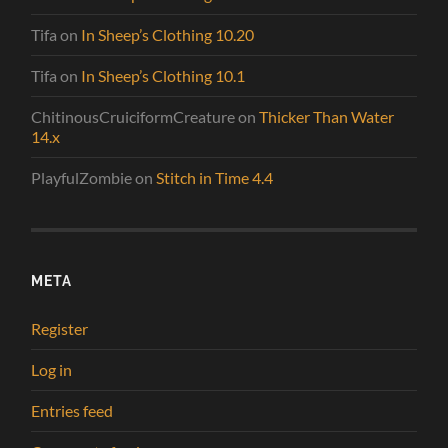
Tifa
on
In Sheep’s Clothing 10.20
Tifa
on
In Sheep’s Clothing 10.1
ChitinousCruiciformCreature
on
Thicker Than Water
14.x
PlayfulZombie
on
Stitch in Time 4.4
META
Register
Log in
Entries feed