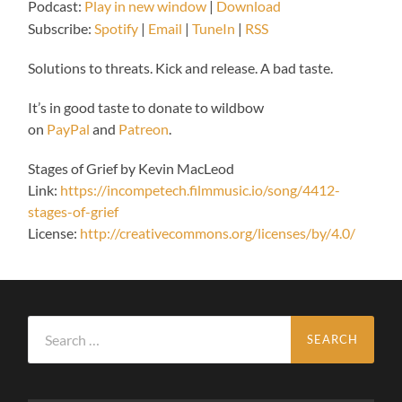
Podcast:
Play in new window
|
Download
Subscribe:
Spotify
|
Email
|
TuneIn
|
RSS
Solutions to threats. Kick and release. A bad taste.
It’s in good taste to donate to wildbow
on
PayPal
and
Patreon
.
Stages of Grief by Kevin MacLeod
Link:
https://incompetech.filmmusic.io/song/4412-
stages-of-grief
License:
http://creativecommons.org/licenses/by/4.0/
Search
for: