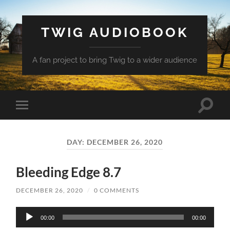
TWIG AUDIOBOOK
A fan project to bring Twig to a wider audience
Toggle
Toggle
search
mobile
field
menu
DAY:
DECEMBER 26, 2020
Bleeding Edge 8.7
DECEMBER 26, 2020
/
0 COMMENTS
Audio
00:00
00:00
Player