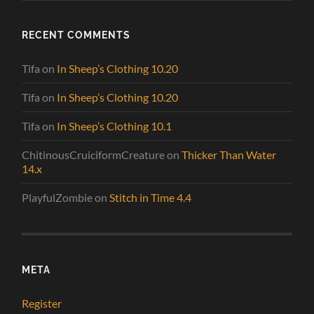
RECENT COMMENTS
Tifa
on
In Sheep’s Clothing 10.20
Tifa
on
In Sheep’s Clothing 10.20
Tifa
on
In Sheep’s Clothing 10.1
ChitinousCruiciformCreature
on
Thicker Than Water
14.x
PlayfulZombie
on
Stitch in Time 4.4
META
Register