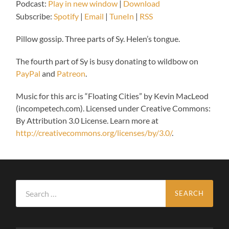
Podcast:
Play in new window
|
Download
Subscribe:
Spotify
|
Email
|
TuneIn
|
RSS
Pillow gossip. Three parts of Sy. Helen’s tongue.
The fourth part of Sy is busy donating to wildbow on
PayPal
and
Patreon
.
Music for this arc is “Floating Cities” by Kevin MacLeod
(incompetech.com). Licensed under Creative Commons:
By Attribution 3.0 License. Learn more at
http://creativecommons.org/licenses/by/3.0/
.
Search
for: