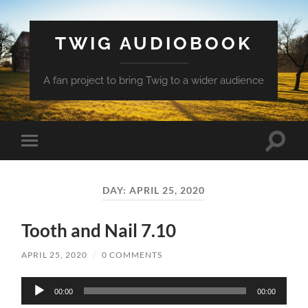
TWIG AUDIOBOOK
A fan project to bring Twig to a wider audience
Toggle
Toggle
search
mobile
field
menu
DAY:
APRIL 25, 2020
Tooth and Nail 7.10
APRIL 25, 2020
/
0 COMMENTS
Audio
00:00
00:00
Player