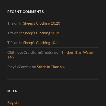
RECENT COMMENTS
Tifa
on
In Sheep’s Clothing 10.20
Tifa
on
In Sheep’s Clothing 10.20
Tifa
on
In Sheep’s Clothing 10.1
ChitinousCruiciformCreature
on
Thicker Than Water
14.x
PlayfulZombie
on
Stitch in Time 4.4
META
Register