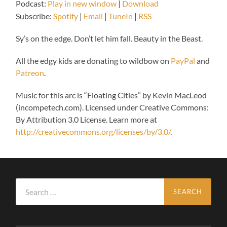
Podcast:
Play in new window
|
Download
Subscribe:
Spotify
|
Email
|
TuneIn
|
RSS
Sy’s on the edge. Don’t let him fall. Beauty in the Beast.
All the edgy kids are donating to wildbow on
PayPal
and
Patreon
.
Music for this arc is “Floating Cities” by Kevin MacLeod
(incompetech.com). Licensed under Creative Commons:
By Attribution 3.0 License. Learn more at
http://creativecommons.org/licenses/by/3.0/
.
Search
for: