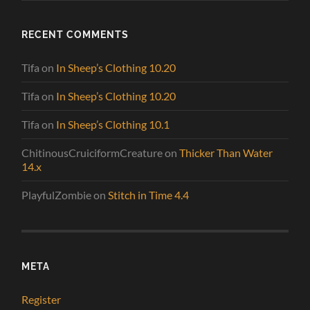
RECENT COMMENTS
Tifa
on
In Sheep’s Clothing 10.20
Tifa
on
In Sheep’s Clothing 10.20
Tifa
on
In Sheep’s Clothing 10.1
ChitinousCruiciformCreature
on
Thicker Than Water
14.x
PlayfulZombie
on
Stitch in Time 4.4
META
Register