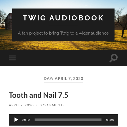
TWIG AUDIOBOOK
A fan project to bring Twig to a wider audience
Toggle
Toggle
search
mobile
field
menu
DAY:
APRIL 7, 2020
Tooth and Nail 7.5
APRIL 7, 2020
/
0 COMMENTS
Audio
00:00
00:00
Player