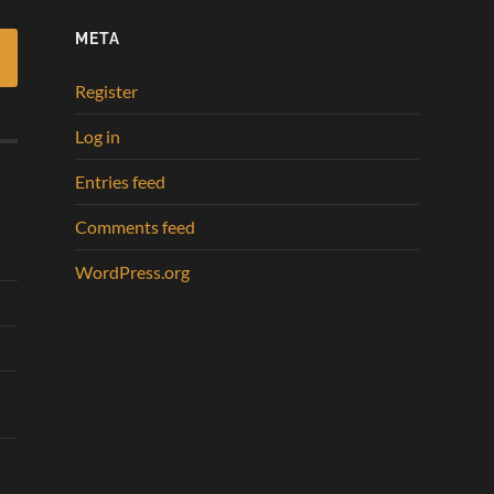
META
Register
Log in
Entries feed
Comments feed
WordPress.org