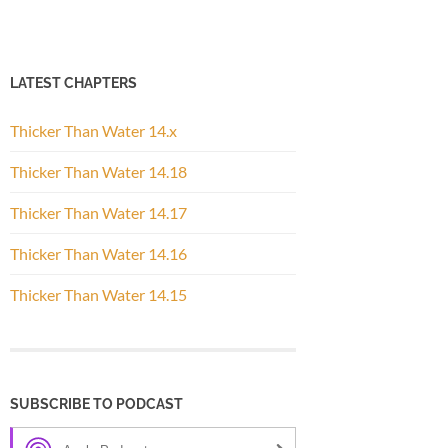
LATEST CHAPTERS
Thicker Than Water 14.x
Thicker Than Water 14.18
Thicker Than Water 14.17
Thicker Than Water 14.16
Thicker Than Water 14.15
SUBSCRIBE TO PODCAST