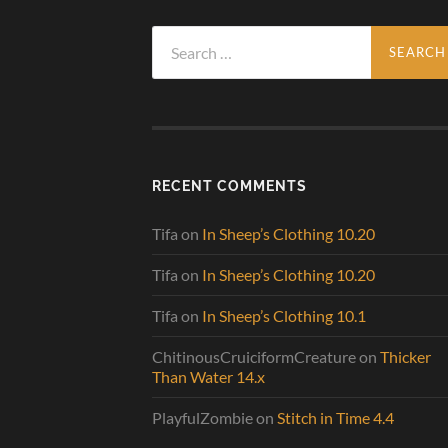
Search
for:
RECENT COMMENTS
Tifa
on
In Sheep’s Clothing 10.20
Tifa
on
In Sheep’s Clothing 10.20
Tifa
on
In Sheep’s Clothing 10.1
ChitinousCruiciformCreature
on
Thicker
Than Water 14.x
PlayfulZombie
on
Stitch in Time 4.4