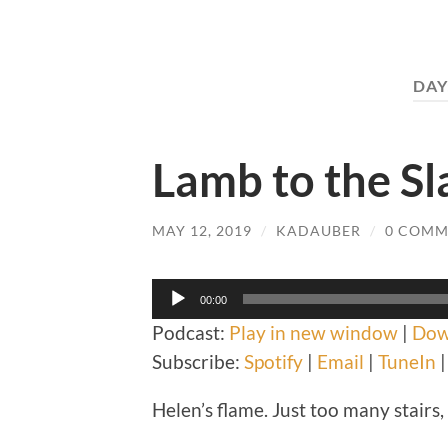
DAY
Lamb to the Sl
MAY 12, 2019
/
KADAUBER
/
0 COMM
Audio
00:00
Player
Podcast:
Play in new window
|
Dow
Subscribe:
Spotify
|
Email
|
TuneIn
Helen’s flame. Just too many stairs, r