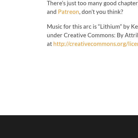
There’s just too many good chapter
and
Patreon
, don’t you think?
Music for this arc is “Lithium” by 
under Creative Commons: By Attrib
at
http://creativecommons.org/lice