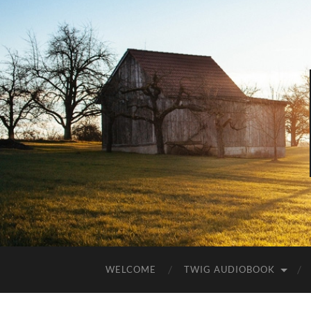
WELCOME
TWIG AUDIOBOOK