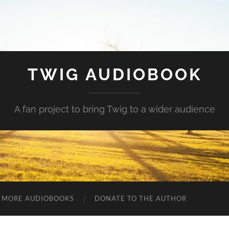
TWIG AUDIOBOOK
A fan project to bring Twig to a wider audience
MORE AUDIOBOOKS
DONATE TO THE AUTHOR