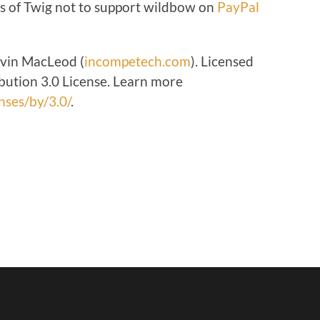
s of Twig not to support wildbow on
PayPal
volume.
Kevin MacLeod (
incompetech.com
). Licensed
ution 3.0 License. Learn more
nses/by/3.0/
.