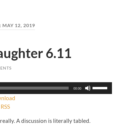
:
MAY 12, 2019
aughter 6.11
ENTS
Use
00:00
Up/Down
nload
Arrow
keys
|
RSS
to
increase
eally. A discussion is literally tabled.
or
decrease