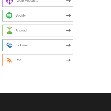
Apple Podcasts
Spotify
Android
by Email
RSS