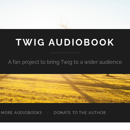
TWIG AUDIOBOOK
A fan project to bring Twig to a wider audience
MORE AUDIOBOOKS
DONATE TO THE AUTHOR