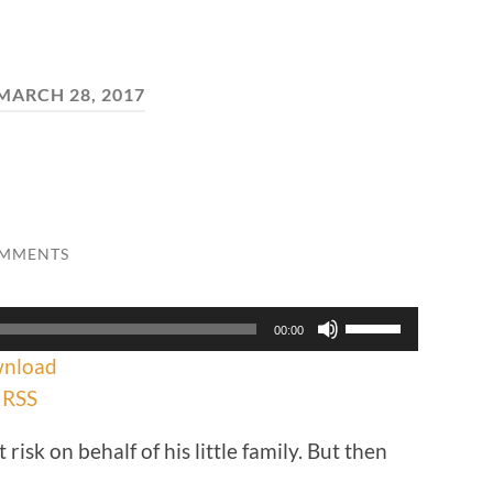
MARCH 28, 2017
OMMENTS
Use
00:00
Up/Down
nload
Arrow
keys
|
RSS
to
increase
risk on behalf of his little family. But then
or
decrease