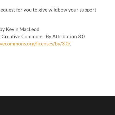
volume.
 request for you to give wildbow your support
 by Kevin MacLeod
 Creative Commons: By Attribution 3.0
tivecommons.org/licenses/by/3.0/
.