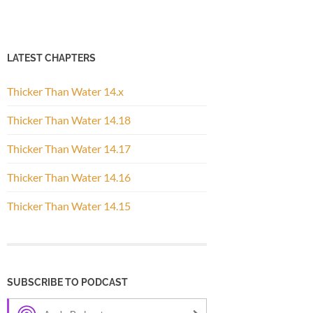
LATEST CHAPTERS
Thicker Than Water 14.x
Thicker Than Water 14.18
Thicker Than Water 14.17
Thicker Than Water 14.16
Thicker Than Water 14.15
SUBSCRIBE TO PODCAST