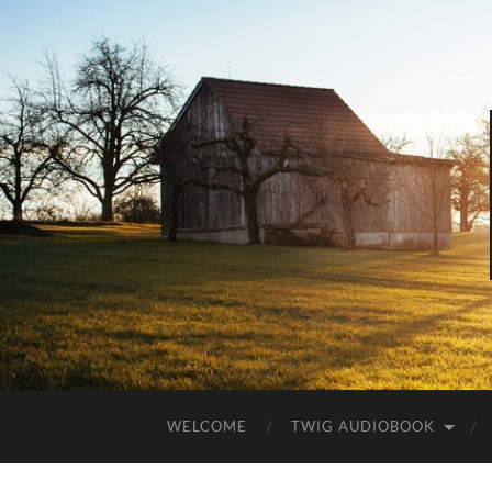
WELCOME
TWIG AUDIOBOOK