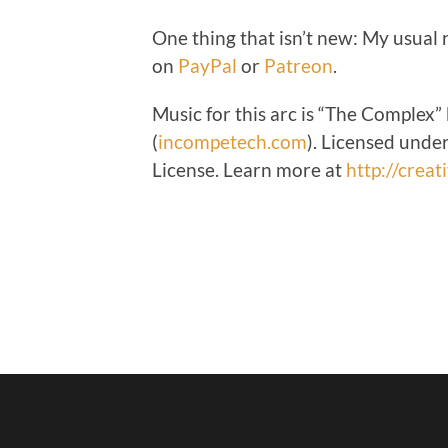
One thing that isn’t new: My usual
on
PayPal
or
Patreon
.
Music for this arc is “
The Complex”
(
incompetech.com
).
Licensed under
License. Learn more at
http://crea