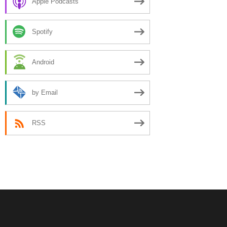
Apple Podcasts
Spotify
Android
by Email
RSS