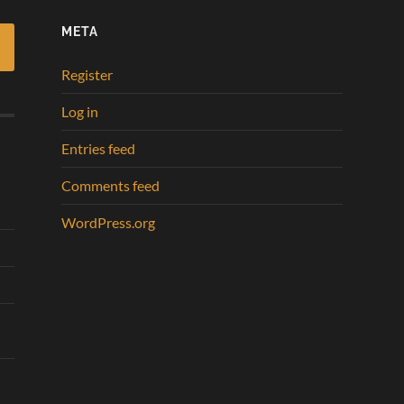
META
Register
Log in
Entries feed
Comments feed
WordPress.org