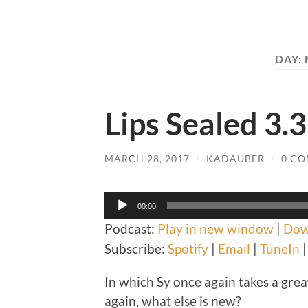
DAY:
Lips Sealed 3.3
MARCH 28, 2017
/
KADAUBER
/
0 C
Audio
00:00
Player
Podcast:
Play in new window
|
Dow
Subscribe:
Spotify
|
Email
|
TuneIn
In which Sy once again takes a great 
again, what else is new?