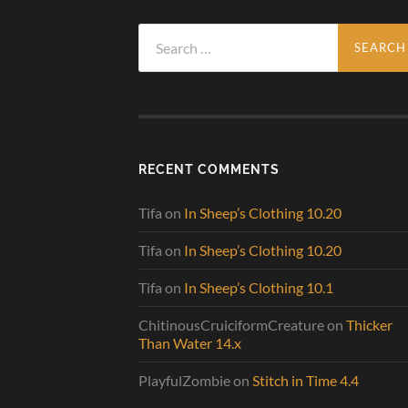
Search
for:
RECENT COMMENTS
Tifa
on
In Sheep’s Clothing 10.20
Tifa
on
In Sheep’s Clothing 10.20
Tifa
on
In Sheep’s Clothing 10.1
ChitinousCruiciformCreature
on
Thicker
Than Water 14.x
PlayfulZombie
on
Stitch in Time 4.4