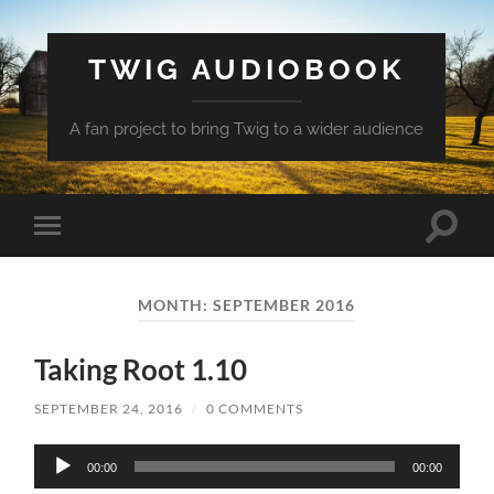
TWIG AUDIOBOOK
A fan project to bring Twig to a wider audience
Toggle
Toggle
search
mobile
field
menu
MONTH:
SEPTEMBER 2016
Taking Root 1.10
SEPTEMBER 24, 2016
/
0 COMMENTS
Audio
00:00
00:00
Player