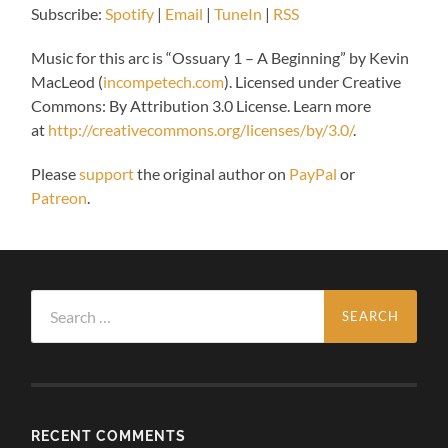
Subscribe:
Spotify
|
Email
|
TuneIn
|
RSS
Music for this arc is “
Ossuary 1 – A Beginning” by Kevin
MacLeod (
incompetech.com
).
Licensed under Creative
Commons: By Attribution 3.0 License. Learn more
at
http://creativecommons.org/licenses/by/3.0/
.
Please
support
the original author on
PayPal
or
Patreon
.
Search
for:
RECENT COMMENTS