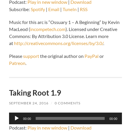
Podcast:
Play in new window
|
Download
Subscribe:
Spotify
|
Email
|
TuneIn
|
RSS
Music for this arc is “
Ossuary 1 – A Beginning” by Kevin
MacLeod (
incompetech.com
).
Licensed under Creative
Commons: By Attribution 3.0 License. Learn more
at
http://creativecommons.org/licenses/by/3.0/
.
Please
support
the original author on
PayPal
or
Patreon
.
Taking Root 1.9
SEPTEMBER 24, 2016
/
0 COMMENTS
Audio
00:00
00:00
Player
Podcast:
Play in new window
|
Download