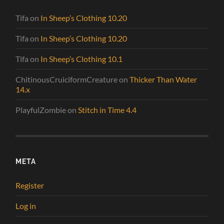
Tifa
on
In Sheep’s Clothing 10.20
Tifa
on
In Sheep’s Clothing 10.20
Tifa
on
In Sheep’s Clothing 10.1
ChitinousCruiciformCreature
on
Thicker Than Water
14.x
PlayfulZombie
on
Stitch in Time 4.4
META
Register
Log in